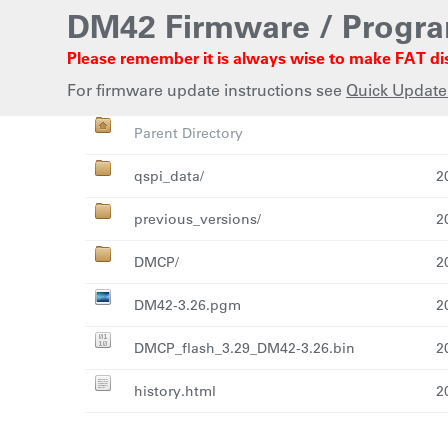
DM42 Firmware / Progr
Please remember it is always wise to make FAT di
For firmware update instructions see
Quick Update
Name
La
Parent Directory
qspi_data/
2
previous_versions/
2
DMCP/
2
DM42-3.26.pgm
2
DMCP_flash_3.29_DM42-3.26.bin
2
history.html
2