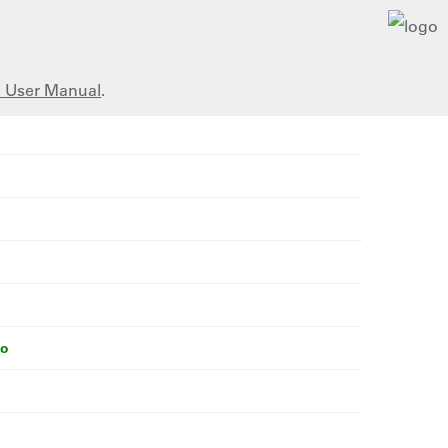
 User Manual
.
bo