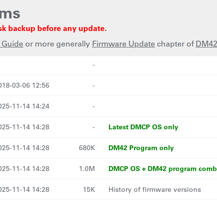
ams
sk backup before any update.
 Guide
or more generally
Firmware Update
chapter of
DM42
st modified
Size
Description
-
018-03-06 12:56
-
025-11-14 14:24
-
Latest DMCP OS only
025-11-14 14:28
-
DM42 Program only
025-11-14 14:28
680K
DMCP OS + DM42 program com
025-11-14 14:28
1.0M
025-11-14 14:28
15K
History of firmware versions