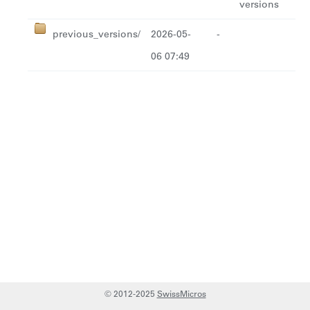
versions
previous_versions/
2026-05-
-
06 07:49
© 2012-2025
SwissMicros