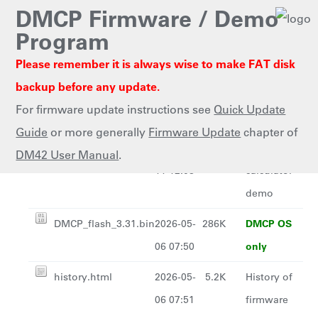
DMCP Firmware / Demo
Program
Please remember it is always wise to make FAT disk
Last
Name
Size
Description
backup before any update.
modified
For firmware update instructions see
Quick Update
Parent Directory
-
Guide
or more generally
Firmware Update
chapter of
SDKdemo-1.0.pgm
2020-02-
341K
Simple RPN
DM42 User Manual
.
11 12:08
calculator
demo
DMCP OS
DMCP_flash_3.31.bin
2026-05-
286K
only
06 07:50
history.html
2026-05-
5.2K
History of
06 07:51
firmware